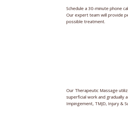
Schedule a 30-minute phone cal
Our expert team will provide p
possible treatment.
Our Therapeutic Massage utilize
superficial work and gradually 
Impingement, TMJD, Injury & Su