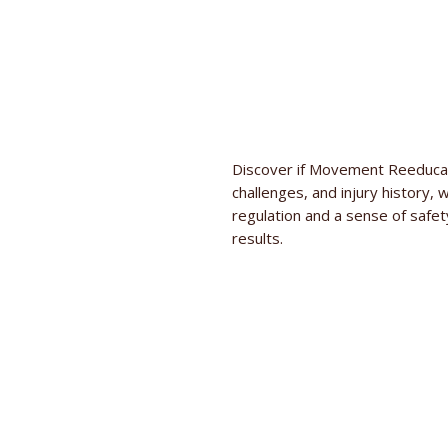
Discover if Movement Reeducati
challenges, and injury history, 
regulation and a sense of safet
results.