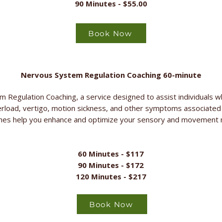
90 Minutes - $55.00
Book Now
Nervous System Regulation Coaching 60-minute
 Regulation Coaching, a service designed to assist individuals wh
erload, vertigo, motion sickness, and other symptoms associate
ches help you enhance and optimize your sensory and movement m
60 Minutes - $117
90 Minutes - $172
120 Minutes - $217
Book Now