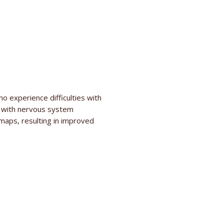
o experience difficulties with
d with nervous system
aps, resulting in improved