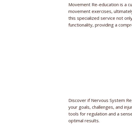
Movement Re-education is a cu
movement exercises, ultimately
this specialized service not on
functionality, providing a compr
Discover if Nervous System Reg
your goals, challenges, and inju
tools for regulation and a sense
optimal results.