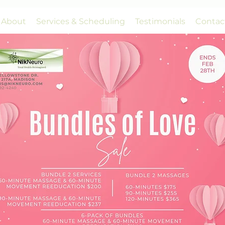
About
Services & Scheduling
Testimonials
Contac