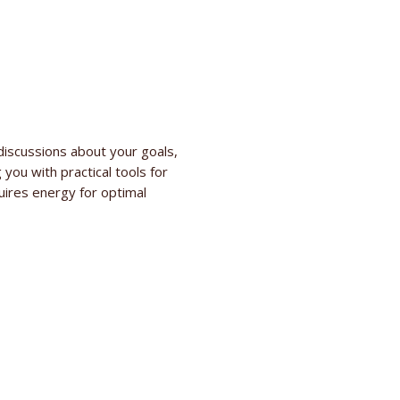
discussions about your goals,
 you with practical tools for
quires energy for optimal