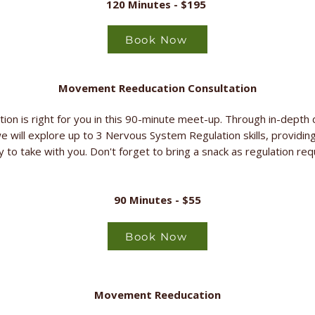
120 Minutes - $195
Book Now
Movement Reeducation Consultation
on is right for you in this 90-minute meet-up. Through in-depth 
we will explore up to 3 Nervous System Regulation skills, providing
y to take with you. Don't forget to bring a snack as regulation re
90 Minutes - $55
Book Now
Movement Reeducation