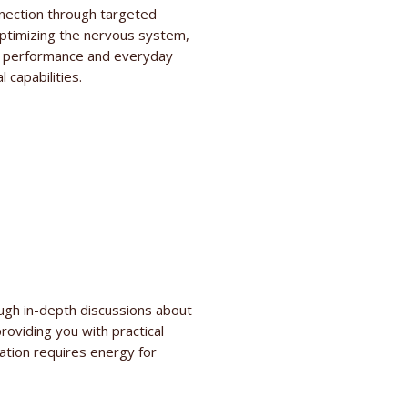
nection through targeted
optimizing the nervous system,
tic performance and everyday
 capabilities.
ough in-depth discussions about
roviding you with practical
lation requires energy for