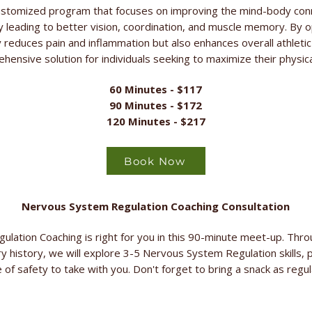
stomized program that focuses on improving the mind-body con
 leading to better vision, coordination, and muscle memory. By 
ly reduces pain and inflammation but also enhances overall athle
ehensive solution for individuals seeking to maximize their physical
60 Minutes - $117
90 Minutes - $172
120 Minutes - $217
Book Now
Nervous System Regulation Coaching Consultation
ulation Coaching is right for you in this 90-minute meet-up. Thr
ry history, we will explore 3-5 Nervous System Regulation skills, p
 of safety to take with you. Don't forget to bring a snack as regu