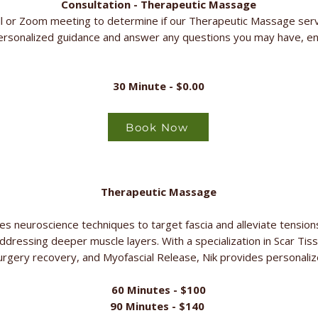
Consultation - Therapeutic Massage
l or Zoom meeting to determine if our Therapeutic Massage servic
ersonalized guidance and answer any questions you may have, en
30 Minute - $0.00
Book Now
Therapeutic Massage
s neuroscience techniques to target fascia and alleviate tensions 
addressing deeper muscle layers. With a specialization in Scar T
rgery recovery, and Myofascial Release, Nik provides personalize
60 Minutes - $100
90 Minutes - $140