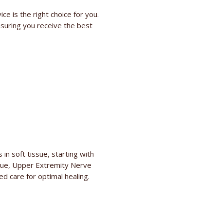
e is the right choice for you.
suring you receive the best
in soft tissue, starting with
issue, Upper Extremity Nerve
d care for optimal healing.