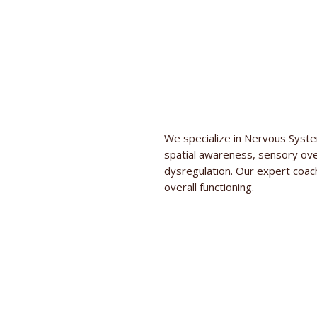
We specialize in Nervous System
spatial awareness, sensory ov
dysregulation. Our expert coa
overall functioning.