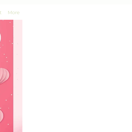
t
More